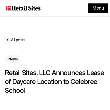
Menu
All posts
News
Retail Sites, LLC Announces Lease
of Daycare Location to Celebree
School