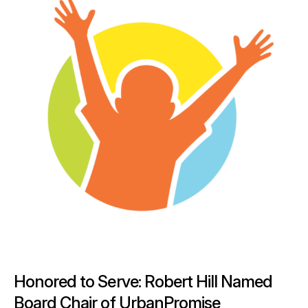
Honored to Serve: Robert Hill Named
Board Chair of UrbanPromise