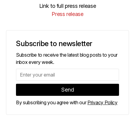
Link to full press release
Press release
Subscribe to newsletter
Subscribe to receive the latest blog posts to your
inbox every week.
By subscribing you agree with our
Privacy Policy