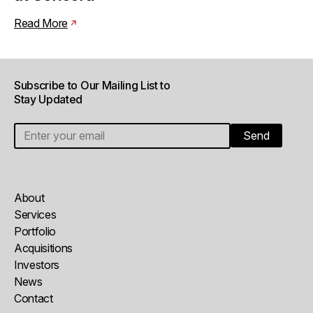
Read More
Subscribe to Our Mailing List to
Stay Updated
About
Services
Portfolio
Acquisitions
Investors
News
Contact