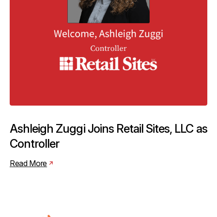
Ashleigh Zuggi Joins Retail Sites, LLC as
Controller
Read More