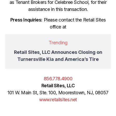
as Tenant Brokers for Celebree School, for their
assistance in this transaction.
Press Inquiries:
Please contact the Retail Sites
office at
Trending
Retail Sites, LLC Announces Closing on
Turnersville Kia and America’s Tire
856.778.4900
Retail Sites, LLC
101 W. Main St, Ste. 100, Moorestown, NJ, 08057
www.retailsites.net