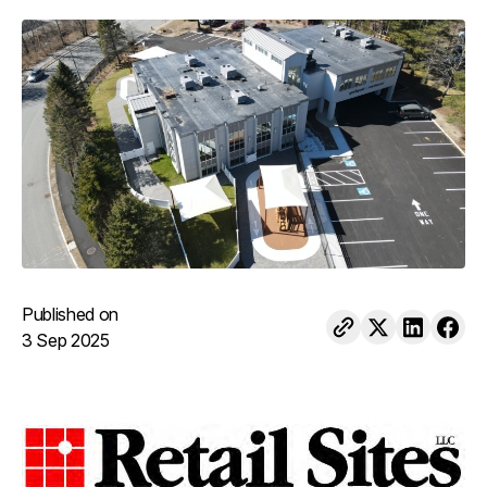
Published on
3 Sep 2025