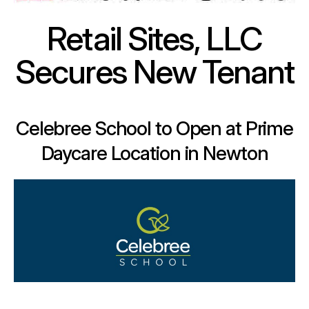
Retail Sites, LLC
Secures New Tenant
Celebree School to Open at Prime
Daycare Location in Newton