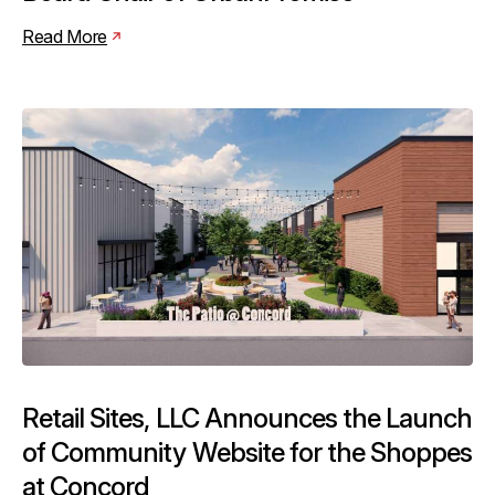
Read More
Retail Sites, LLC Announces the Launch
of Community Website for the Shoppes
at Concord