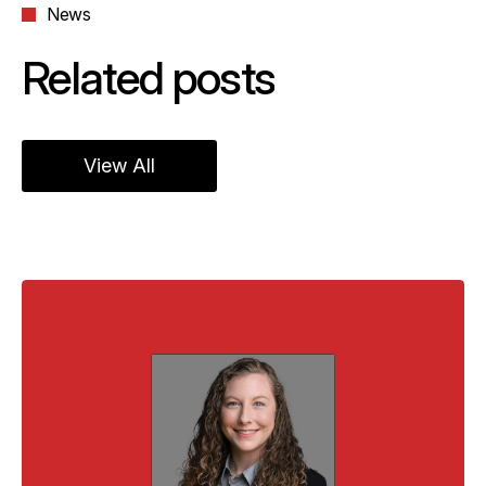
News
Related posts
View All