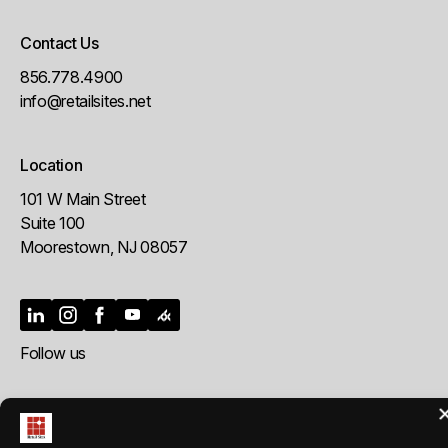
Contact Us
856.778.4900
info@retailsites.net
Location
101 W Main Street
Suite 100
Moorestown, NJ 08057
Follow us