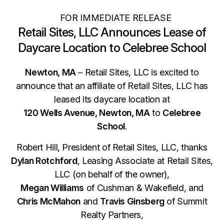
FOR IMMEDIATE RELEASE
Retail Sites, LLC Announces Lease of
Daycare Location to Celebree School
Newton, MA
– Retail Sites, LLC is excited to
announce that an affiliate of Retail Sites, LLC has
leased its daycare location at
120 Wells Avenue, Newton, MA
to
Celebree
School
.
Robert Hill, President of Retail Sites, LLC, thanks
Dylan Rotchford
, Leasing Associate at Retail Sites,
LLC (on behalf of the owner),
Megan Williams
of Cushman & Wakefield, and
Chris McMahon
and
Travis Ginsberg
of Summit
Realty Partners,