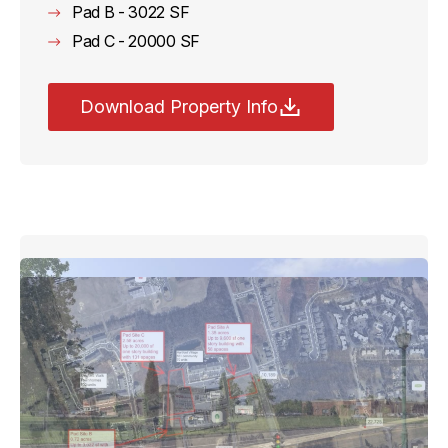
Pad B - 3022 SF
Pad C - 20000 SF
Download Property Info