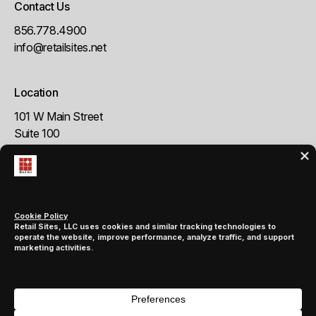
Contact Us
856.778.4900
info@retailsites.net
Location
101 W Main Street
Suite 100
Moorestown, NJ 08057
Follow us