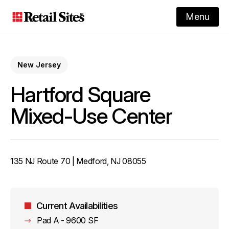
Menu
New Jersey
Hartford Square
Mixed-Use Center
135 NJ Route 70 | Medford, NJ 08055
Current Availabilities
Pad A - 9600 SF