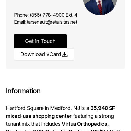
Phone:
(856) 778-4900 Ext. 4
Email:
tarsenault@retailsites.net
Get in Touch
Download vCard
Information
Hartford Square in Medford, NJ is a
35,948 SF
mixed-use shopping center
featuring a strong
tenant mix that includes
Virtua Orthopedics,