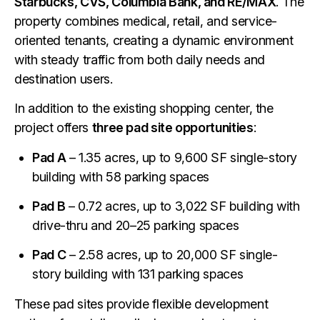
Starbucks, CVS, Columbia Bank, and RE/MAX
. The
property combines medical, retail, and service-
oriented tenants, creating a dynamic environment
with steady traffic from both daily needs and
destination users.
In addition to the existing shopping center, the
project offers
three pad site opportunities
:
Pad A
– 1.35 acres, up to 9,600 SF single-story
building with 58 parking spaces
Pad B
– 0.72 acres, up to 3,022 SF building with
drive-thru and 20–25 parking spaces
Pad C
– 2.58 acres, up to 20,000 SF single-
story building with 131 parking spaces
These pad sites provide flexible development