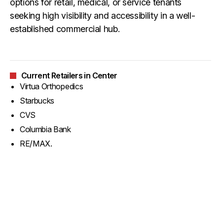
options for retail, medical, or service tenants
seeking high visibility and accessibility in a well-
established commercial hub.
Current Retailers in Center
Virtua Orthopedics
Starbucks
CVS
Columbia Bank
RE/MAX.