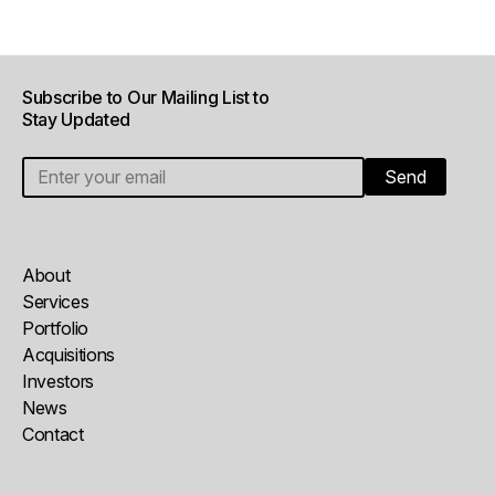
Subscribe to Our Mailing List to
Stay Updated
About
Services
Portfolio
Acquisitions
Investors
News
Contact