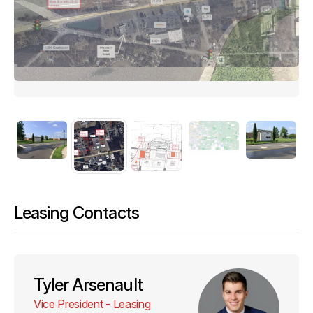
Leasing Contacts
Tyler Arsenault
Vice President - Leasing